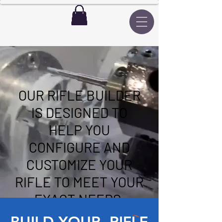
OUR RIFLE BUILDER
IS DESIGNED TO
HELP YOU
CONFIGURE AND
CUSTOMIZE YOUR
RIFLE TO MEET YOUR
EXACT NEEDS.
BUILD YOUR RIFLE