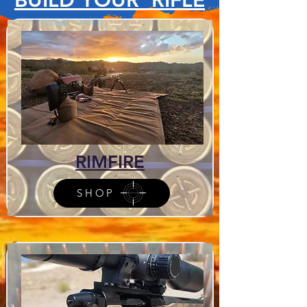
RIMFIRE
SHOP