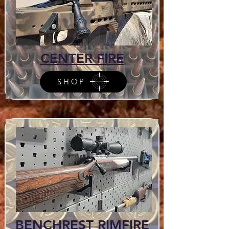
CENTER FIRE
SHOP
BENCHREST RIMFIRE