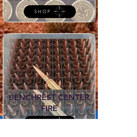
SHOP
BENCHREST CENTER
FIRE
SHOP