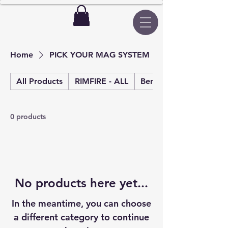
Home
PICK YOUR MAG SYSTEM
All Products
RIMFIRE - ALL
Benchrest rimfire
0 products
No products here yet...
In the meantime, you can choose
a different category to continue