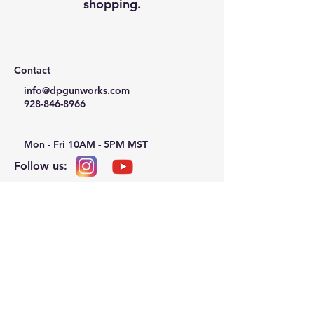
shopping.
Contact
info@dpgunworks.com
928-846-8966
Mon - Fri 10AM - 5PM MST
Follow us:
Privacy Policy
Refund Policy
Terms & Conditions