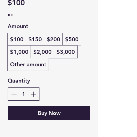
$100
Amount
$100
$150
$200
$500
$1,000
$2,000
$3,000
Other amount
Quantity
Buy Now