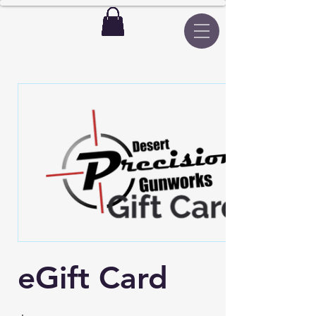
eGift Card