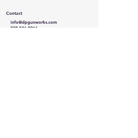
Contact
info@dpgunworks.com
928-846-8966
Mon - Fri 10AM - 5PM MST
Follow us:
Privacy Policy
Refund Policy
Terms & Conditions
© Desert Precision Gunworks LLC