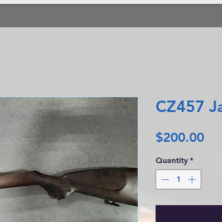
CZ457 Ja
Pri
$200.00
Quantity
*